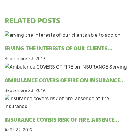
RELATED POSTS
ERVING THE INTERESTS OF OUR CLIENTS…
Septembre 23, 2019
AMBULANCE COVERS OF FIRE ON INSURANCE…
Septembre 23, 2019
INSURANCE COVERS RISK OF FIRE. ABSENCE…
Août 22, 2019