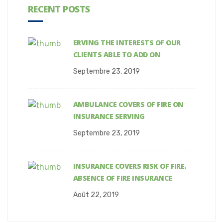
RECENT POSTS
ERVING THE INTERESTS OF OUR
CLIENTS ABLE TO ADD ON
Septembre 23, 2019
AMBULANCE COVERS OF FIRE ON
INSURANCE SERVING
Septembre 23, 2019
INSURANCE COVERS RISK OF FIRE.
ABSENCE OF FIRE INSURANCE
Août 22, 2019