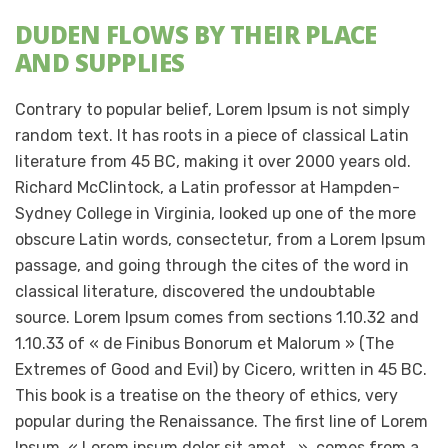
DUDEN FLOWS BY THEIR PLACE
AND SUPPLIES
Contrary to popular belief, Lorem Ipsum is not simply
random text. It has roots in a piece of classical Latin
literature from 45 BC, making it over 2000 years old.
Richard McClintock, a Latin professor at Hampden-
Sydney College in Virginia, looked up one of the more
obscure Latin words, consectetur, from a Lorem Ipsum
passage, and going through the cites of the word in
classical literature, discovered the undoubtable
source. Lorem Ipsum comes from sections 1.10.32 and
1.10.33 of « de Finibus Bonorum et Malorum » (The
Extremes of Good and Evil) by Cicero, written in 45 BC.
This book is a treatise on the theory of ethics, very
popular during the Renaissance. The first line of Lorem
Ipsum, « Lorem ipsum dolor sit amet.. », comes from a