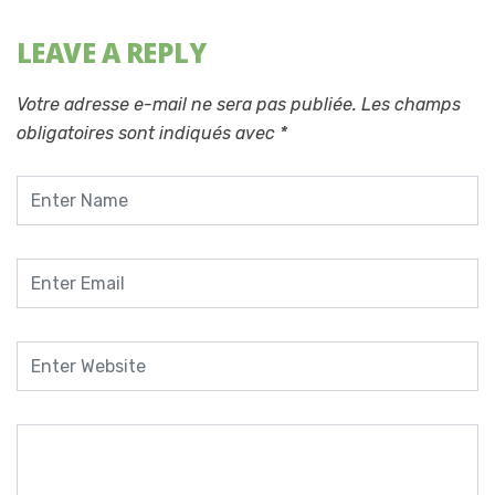
LEAVE A REPLY
Votre adresse e-mail ne sera pas publiée.
Les champs
obligatoires sont indiqués avec
*