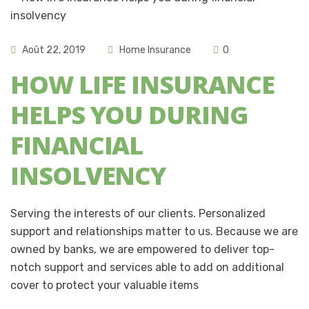
Août 22, 2019
Home Insurance
0
HOW LIFE INSURANCE
HELPS YOU DURING
FINANCIAL
INSOLVENCY
Serving the interests of our clients. Personalized
support and relationships matter to us. Because we are
owned by banks, we are empowered to deliver top-
notch support and services able to add on additional
cover to protect your valuable items