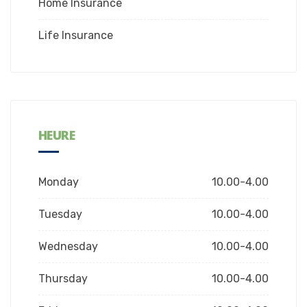
Home Insurance
Life Insurance
HEURE
Monday
10.00-4.00
Tuesday
10.00-4.00
Wednesday
10.00-4.00
Thursday
10.00-4.00