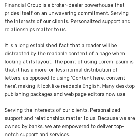
Financial Group is a broker-dealer powerhouse that
prides itself on an unwavering commitment. Serving
the interests of our clients. Personalized support and
relationships matter to us.
It is a long established fact that a reader will be
distracted by the readable content of a page when
looking at its layout. The point of using Lorem Ipsum is
that it has a more-or-less normal distribution of
letters, as opposed to using ‘Content here, content
here’, making it look like readable English. Many desktop
publishing packages and web page editors now use
Serving the interests of our clients. Personalized
support and relationships matter to us. Because we are
owned by banks, we are empowered to deliver top-
notch support and services.