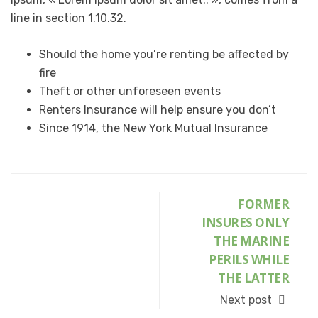
line in section 1.10.32.
Should the home you’re renting be affected by
fire
Theft or other unforeseen events
Renters Insurance will help ensure you don’t
Since 1914, the New York Mutual Insurance
FORMER
INSURES ONLY
THE MARINE
PERILS WHILE
THE LATTER
Next post