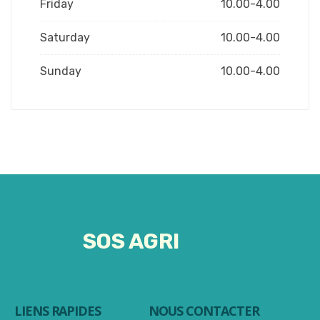
Friday
10.00-4.00
Saturday
10.00-4.00
Sunday
10.00-4.00
SOS AGRI
LIENS RAPIDES
NOUS CONTACTER