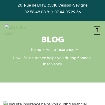
20 Rue de Bray, 35510 Cesson-Sévigné
02 58 48 08 81 / 07 44 03 29 56
TRAVA
NOS
BLOG
Home
Home Insurance
How life insurance helps you during financial
insolvency