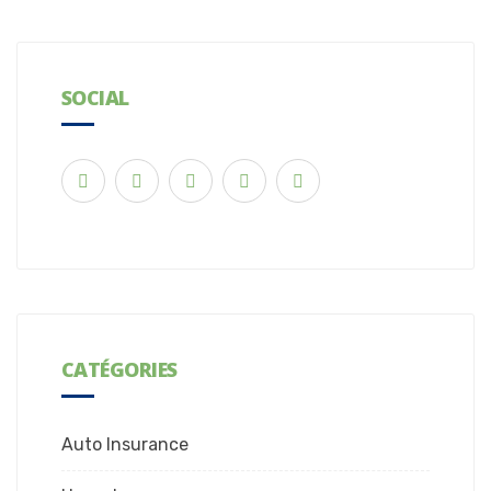
SOCIAL
CATÉGORIES
Auto Insurance